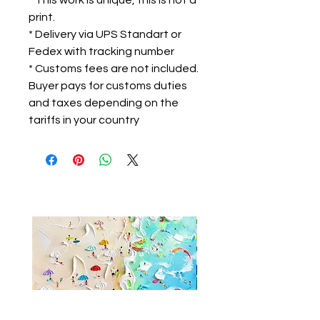
* This work is unique, this is not a
print.
* Delivery via UPS Standart or
Fedex with tracking number
* Customs fees are not included.
Buyer pays for customs duties
and taxes depending on the
tariffs in your country