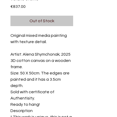
Price
€837.00
Out of Stock
Original mixed media painting
with texture detail.
Artist: Alena Shymchonak; 2025
3D cotton canvas on a wooden
frame.
Size: 50 X 50cm. The edges are
painted and it has a 3.5cm
depth.
Sold with certificate of
Authentisity.
Ready to hang!
Description