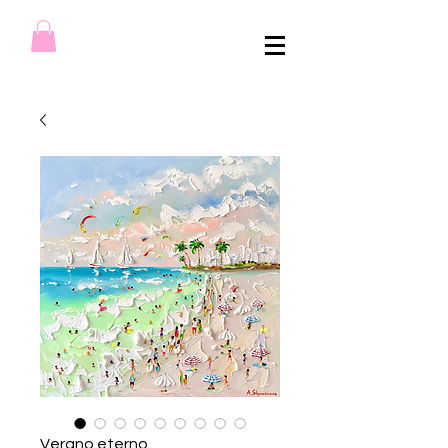
Verano eterno