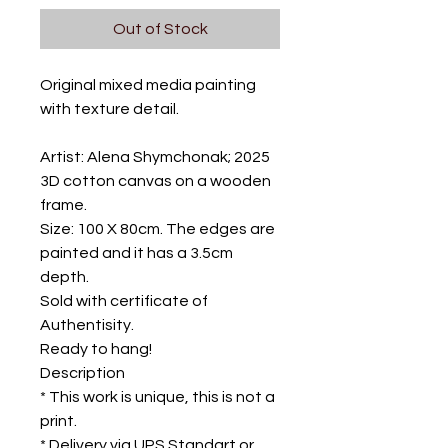
Out of Stock
Original mixed media painting
with texture detail.
Artist: Alena Shymchonak; 2025
3D cotton canvas on a wooden
frame.
Size: 100 X 80cm. The edges are
painted and it has a 3.5cm
depth.
Sold with certificate of
Authentisity.
Ready to hang!
Description
* This work is unique, this is not a
print.
* Delivery via UPS Standart or