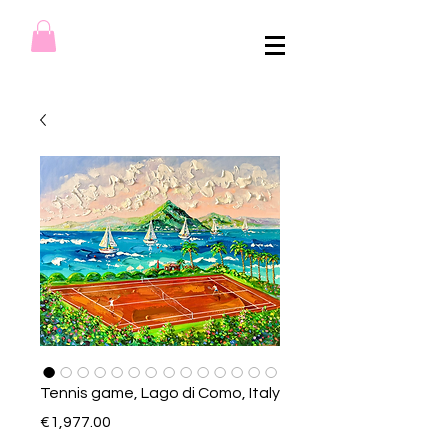
Tennis game, Lago di Como, Italy
Price
€1,977.00