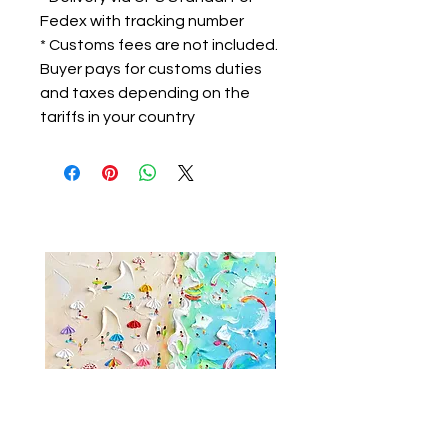
Fedex with tracking number
* Customs fees are not included.
Buyer pays for customs duties
and taxes depending on the
tariffs in your country