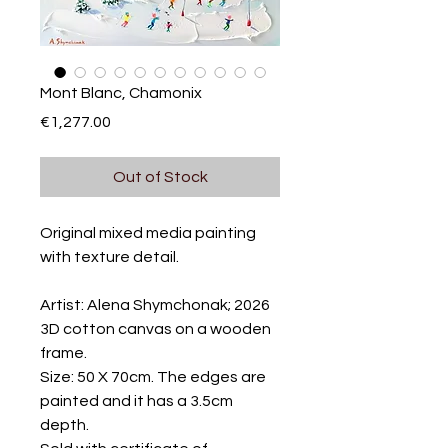
Mont Blanc, Chamonix
Price
€1,277.00
Out of Stock
Original mixed media painting
with texture detail.
Artist: Alena Shymchonak; 2026
3D cotton canvas on a wooden
frame.
Size: 50 X 70cm. The edges are
painted and it has a 3.5cm
depth.