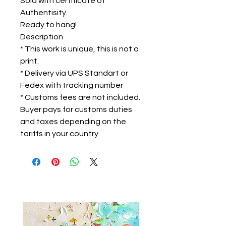
Sold with certificate of
Authentisity.
Ready to hang!
Description
* This work is unique, this is not a
print.
* Delivery via UPS Standart or
Fedex with tracking number
* Customs fees are not included.
Buyer pays for customs duties
and taxes depending on the
tariffs in your country