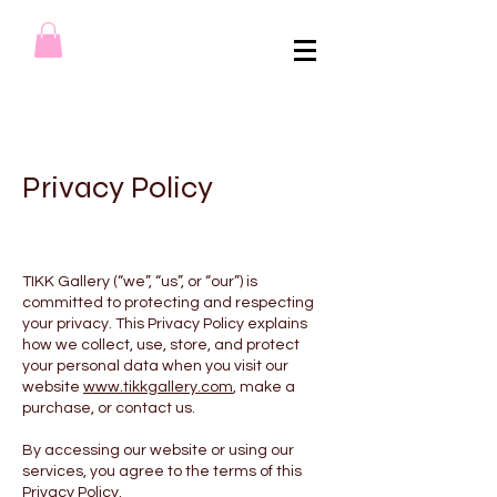
Privacy Policy
TIKK Gallery (“we”, “us”, or “our”) is
committed to protecting and respecting
your privacy. This Privacy Policy explains
how we collect, use, store, and protect
your personal data when you visit our
website
www.tikkgallery.com
, make a
purchase, or contact us.
By accessing our website or using our
services, you agree to the terms of this
Privacy Policy.