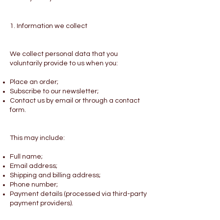
1. Information we collect
We collect personal data that you
voluntarily provide to us when you:
Place an order;
Subscribe to our newsletter;
Contact us by email or through a contact
form.
This may include:
Full name;
Email address;
Shipping and billing address;
Phone number;
Payment details (processed via third-party
payment providers).