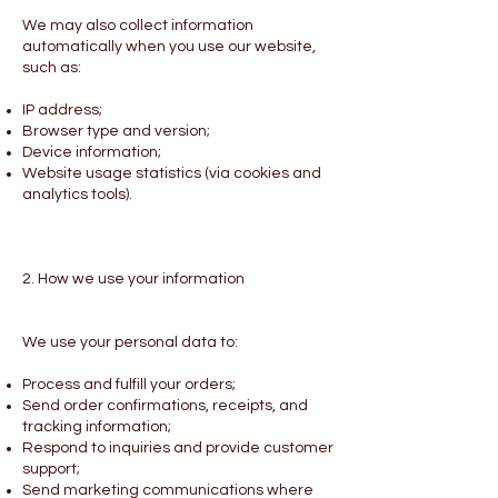
We may also collect information
automatically when you use our website,
such as:
IP address;
Browser type and version;
Device information;
Website usage statistics (via cookies and
analytics tools).
2. How we use your information
We use your personal data to:
Process and fulfill your orders;
Send order confirmations, receipts, and
tracking information;
Respond to inquiries and provide customer
support;
Send marketing communications where