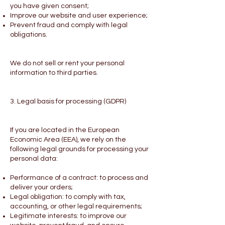
you have given consent;
Improve our website and user experience;
Prevent fraud and comply with legal
obligations.
We do not sell or rent your personal
information to third parties.
3. Legal basis for processing (GDPR)
If you are located in the European
Economic Area (EEA), we rely on the
following legal grounds for processing your
personal data:
Performance of a contract: to process and
deliver your orders;
Legal obligation: to comply with tax,
accounting, or other legal requirements;
Legitimate interests: to improve our