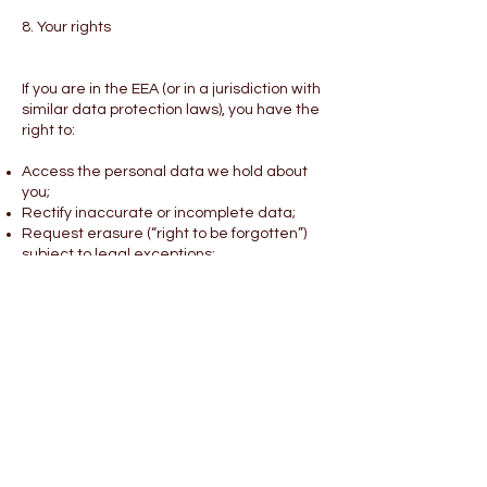
8. Your rights
If you are in the EEA (or in a jurisdiction with
similar data protection laws), you have the
right to:
Access the personal data we hold about
you;
Rectify inaccurate or incomplete data;
Request erasure (“right to be forgotten”)
subject to legal exceptions;
Restrict or object to certain processing
activities (including direct marketing);
Withdraw consent at any time where
processing is based on consent;
Request portability of your data where
applicable;
Lodge a complaint with a supervisory
authority.
To exercise any of these rights, contact us