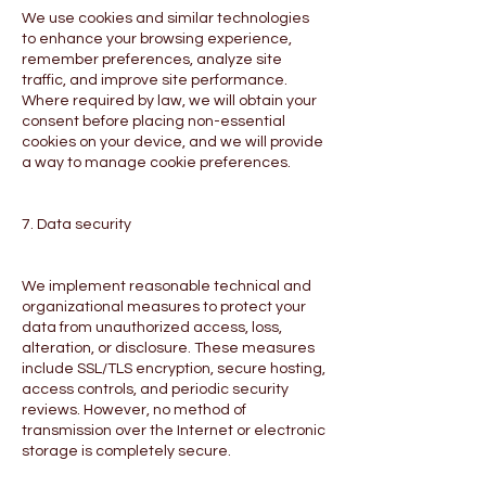
We use cookies and similar technologies
to enhance your browsing experience,
remember preferences, analyze site
traffic, and improve site performance.
Where required by law, we will obtain your
consent before placing non-essential
cookies on your device, and we will provide
a way to manage cookie preferences.
7. Data security
We implement reasonable technical and
organizational measures to protect your
data from unauthorized access, loss,
alteration, or disclosure. These measures
include SSL/TLS encryption, secure hosting,
access controls, and periodic security
reviews. However, no method of
transmission over the Internet or electronic
storage is completely secure.