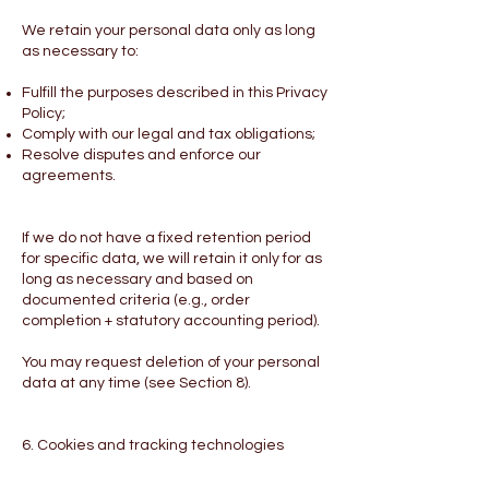
We retain your personal data only as long
as necessary to:
Fulfill the purposes described in this Privacy
Policy;
Comply with our legal and tax obligations;
Resolve disputes and enforce our
agreements.
If we do not have a fixed retention period
for specific data, we will retain it only for as
long as necessary and based on
documented criteria (e.g., order
completion + statutory accounting period).
You may request deletion of your personal
data at any time (see Section 8).
6. Cookies and tracking technologies