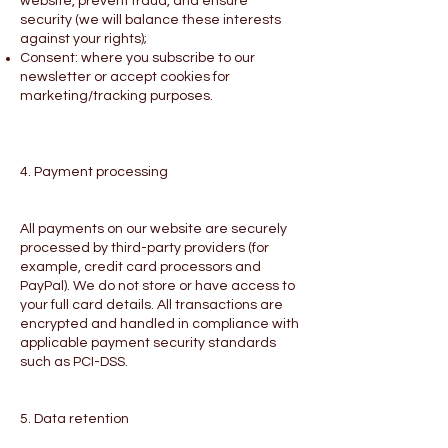
website, prevent fraud, and ensure
security (we will balance these interests
against your rights);
Consent: where you subscribe to our
newsletter or accept cookies for
marketing/tracking purposes.
4. Payment processing
All payments on our website are securely
processed by third-party providers (for
example, credit card processors and
PayPal). We do not store or have access to
your full card details. All transactions are
encrypted and handled in compliance with
applicable payment security standards
such as PCI-DSS.
5. Data retention