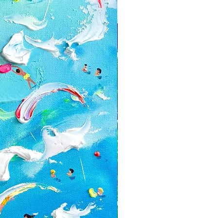
can't be returned or exchanged:
zed orders
with a discount or on the sale
e for return shipping costs. If the
n its original condition, the buyer is
ss in value.