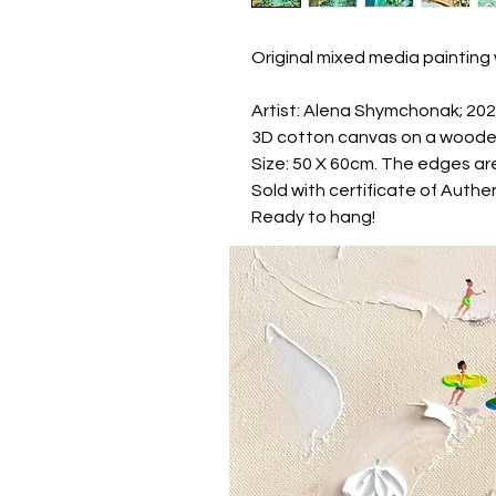
Original mixed media painting 
Artist: Alena Shymchonak; 20
3D cotton canvas on a woode
Size: 50 X 60cm. The edges are
Sold with certificate of Authen
Ready to hang!