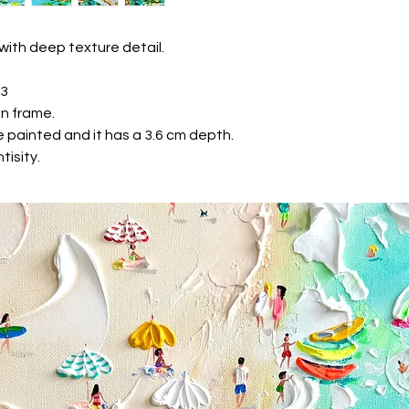
* Visa Electron
* Maestro Card
We accept PayPal
with deep texture detail.
We are keep your pa
Gallery never receiv
23
Shipping
n frame.
We securely pack the
 painted and it has a 3.6 cm depth.
wrapm soft corners 
tisity.
delivery UPS or Fede
the oder confirmatio
e-mail.
Priority shipping
If you would like to 
specific time, please
tikkgallery@gmail.
Returns & exchanges
If you're not comlete
have 14 days from t
for return.
We don't accept exc
But please contact u
your order.