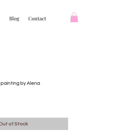
Blog
Contact
 painting by Alena
Out of Stock