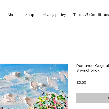
e
About
Shop
Privacy policy
Terms & Conditions
Romance. Original
Shymchonak
Price
€0.00