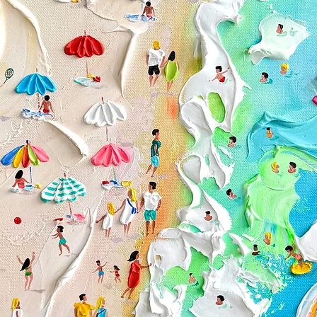
The following items 
Custom or personali
Paintings purchased 
Conditions of return
Buyers are responsibl
item is not returned i
responsible for any lo