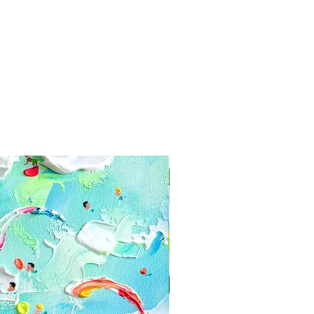
yment information secure. Tikk
e your card information
 paintings in layers of bubble
and firmcardboard box. We use for
x. Ussually within 3-5 days after
n, you receive a tracking code via
have receive the painting within a
 contact us:
com
 or cancellations
ly happy with your painting, you
he date you received the piece us
hanges or cancellations.
s if you have any problems with