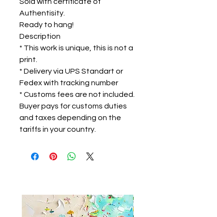
Sold with certificate of
Authentisity.
Ready to hang!
Description
* This work is unique, this is not a
print.
* Delivery via UPS Standart or
Fedex with tracking number
* Customs fees are not included.
Buyer pays for customs duties
and taxes depending on the
tariffs in your country.