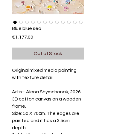
Blue blue sea
Price
€1,177.00
Out of Stock
Original mixed media painting
with texture detail.
Artist: Alena Shymchonak; 2026
3D cotton canvas on a wooden
frame.
Size: 50 X 70сm. The edges are
painted and it has a 3.5cm
depth.