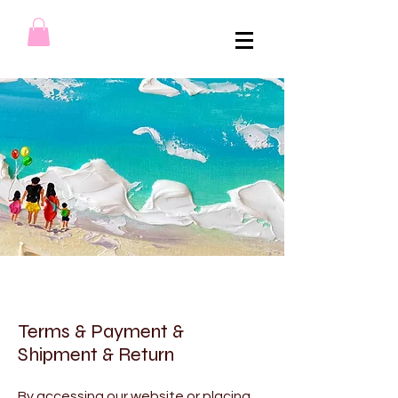
Terms & Payment &
Shipment & Return
By accessing our website or placing