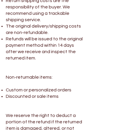
Return shipping costs are the
responsibility of the buyer. We
recommend using a trackable
shipping service.
The original delivery/shipping costs
are non-refundable.
Refunds will be issued to the original
payment method within 14 days
after we receive and inspect the
returned item.
Non-returnable items:
Custom or personalized orders
Discounted or sale items
We reserve the right to deduct a
portion of the refund if the returned
item is damaged, altered, or not