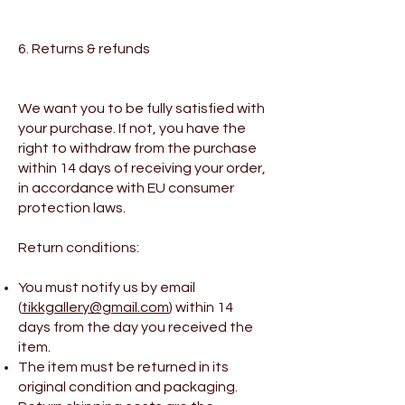
6. Returns & refunds
We want you to be fully satisfied with
your purchase. If not, you have the
right to withdraw from the purchase
within 14 days of receiving your order,
in accordance with EU consumer
protection laws.
Return conditions:
You must notify us by email
(
tikkgallery@gmail.com
) within 14
days from the day you received the
item.
The item must be returned in its
original condition and packaging.