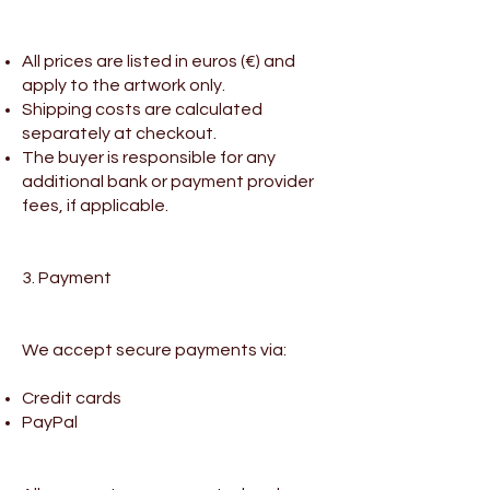
All prices are listed in euros (€) and
apply to the artwork only.
Shipping costs are calculated
separately at checkout.
The buyer is responsible for any
additional bank or payment provider
fees, if applicable.
3. Payment
We accept secure payments via:
Credit cards
PayPal