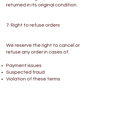
returned in its original condition.
7. Right to refuse orders
We reserve the right to cancel or
refuse any order in cases of:
Payment issues
Suspected fraud
Violation of these terms
In such cases, any charges made will
be refunded in full.
8. Intellectual property