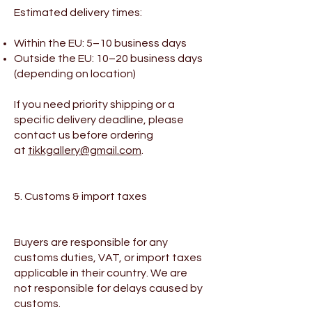
Estimated delivery times:
Within the EU: 5–10 business days
Outside the EU: 10–20 business days
(depending on location)
If you need priority shipping or a
specific delivery deadline, please
contact us before ordering
at
tikkgallery@gmail.com
.
5. Customs & import taxes
Buyers are responsible for any
customs duties, VAT, or import taxes
applicable in their country. We are
not responsible for delays caused by
customs.