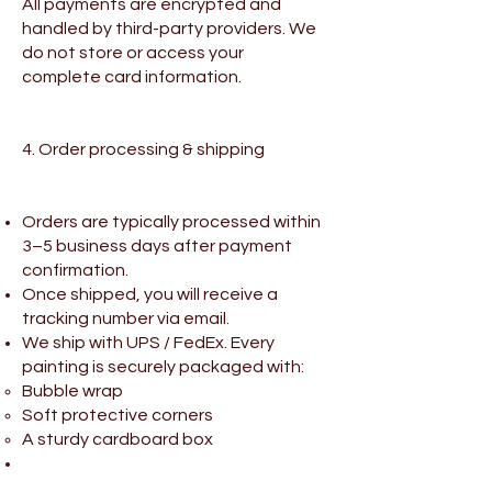
All payments are encrypted and
handled by third-party providers. We
do not store or access your
complete card information.
4. Order processing & shipping
Orders are typically processed within
3–5 business days after payment
confirmation.
Once shipped, you will receive a
tracking number via email.
We ship with UPS / FedEx. Every
painting is securely packaged with:
Bubble wrap
Soft protective corners
A sturdy cardboard box