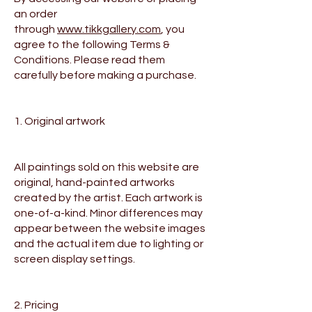
an order
through
www.tikkgallery.com
, you
agree to the following Terms &
Conditions. Please read them
carefully before making a purchase.
1. Original artwork
All paintings sold on this website are
original, hand-painted artworks
created by the artist. Each artwork is
one-of-a-kind. Minor differences may
appear between the website images
and the actual item due to lighting or
screen display settings.
2. Pricing