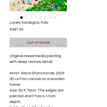
Lovely Sardegna, Italy
Price
€997.00
Out of Stock
Original mixed media painting
with deep texture detail.
Artist: Alena Shymchonak; 2024
3D cotton canvas on a wooden
frame.
Size: 50 X 70cm. The edges are
painted and it has a 3.5cm
depth.