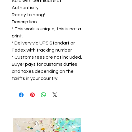
Sold with certificate of
Authentisity.
Ready to hang!
Description
* This work is unique, this is not a
print.
* Delivery via UPS Standart or
Fedex with tracking number
* Customs fees are not included.
Buyer pays for customs duties
and taxes depending on the
tariffs in your country.