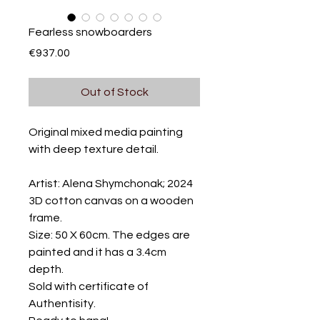
Fearless snowboarders
Price
€937.00
Out of Stock
Original mixed media painting
with deep texture detail.
Artist: Alena Shymchonak; 2024
3D cotton canvas on a wooden
frame.
Size: 50 X 60cm. The edges are
painted and it has a 3.4cm
depth.
Sold with certificate of
Authentisity.