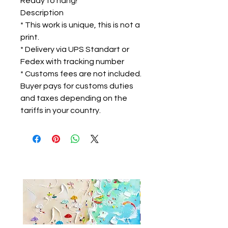
Ready to hang!
Description
* This work is unique, this is not a
print.
* Delivery via UPS Standart or
Fedex with tracking number
* Customs fees are not included.
Buyer pays for customs duties
and taxes depending on the
tariffs in your country.