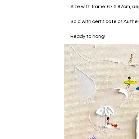
Size with frame: 67 X 87cm, de
Sold with certificate of Authen
Ready to hang!