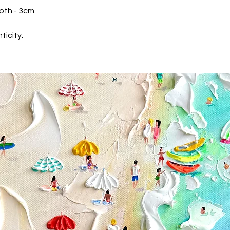
* Maestro Card
pth - 3cm.
We accept
PayPal
We are keep your pa
ticity.
Gallery never receiv
Shipping
We securely pack the
wrapm soft corners 
delivery UPS. Ussuall
confirmation, you re
Priority shipping
If you would like to 
specific time, please
tikkgallery@gmail.
Returns & exchanges
If you're not comlete
have 14 days from t
for return.
We don't accept exc
But please contact u
your order.
The following items 