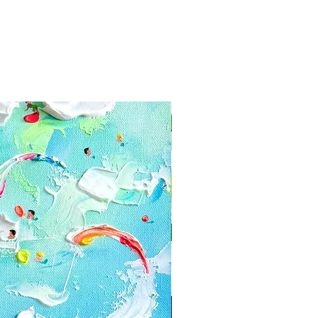
yment information secure. Tikk
e your card information
 paintings in layers of bubble
and firmcardboard box. We use for
y within 3-5 days after the oder
ceive a tracking code via e-mail.
have receive the painting within a
 contact us:
com
 or cancellations
ly happy with your painting, you
he date you received the piece us
hanges or cancellations.
s if you have any problems with
can't be returned or exchanged: