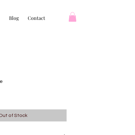
Blog
Contact
re
Out of Stock