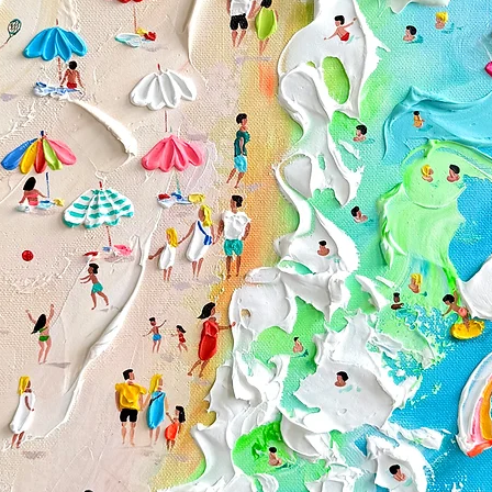
Custom or person
Paintings purchas
Conditions of return
Buyers are responsibl
item is not returned i
responsible for any lo