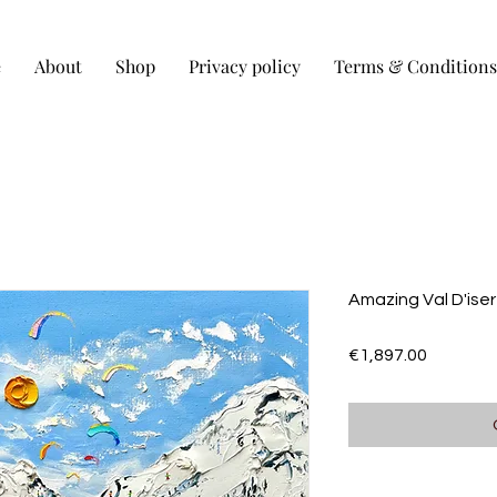
e
About
Shop
Privacy policy
Terms & Conditions
Amazing Val D'ise
Price
€1,897.00