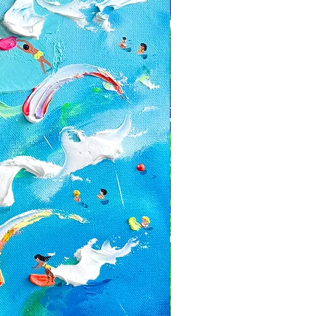
alized orders
ed with a discount or on the sale
e for return shipping costs. If the
n its original condition, the buyer is
ss in value.