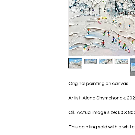
Original painting on canvas.
Artist: Alena Shymchonak; 20
Oil. Actual image size; 60 X 8
This painting sold with a whi