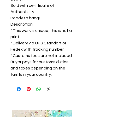
Sold with certificate of
Authentisity.
Ready to hang!
Description
* This work is unique, this is not a
print.
* Delivery via UPS Standart or
Fedex with tracking number
* Customs fees are not included.
Buyer pays for customs duties
and taxes depending on the
tariffs in your country.