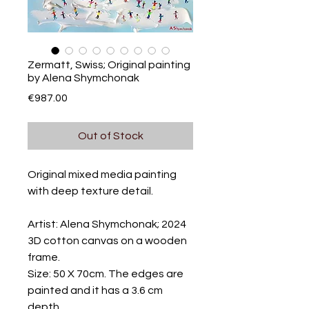
Zermatt, Swiss; Original painting
by Alena Shymchonak
Price
€987.00
Out of Stock
Original mixed media painting
with deep texture detail.
Artist: Alena Shymchonak; 2024
3D cotton canvas on a wooden
frame.
Size: 50 X 70cm. The edges are
painted and it has a 3.6 cm
depth.