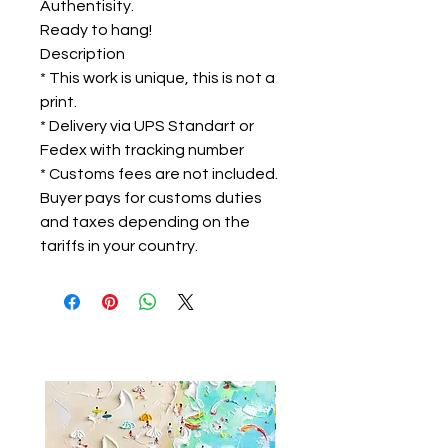
Authentisity.
Ready to hang!
Description
* This work is unique, this is not a
print.
* Delivery via UPS Standart or
Fedex with tracking number
* Customs fees are not included.
Buyer pays for customs duties
and taxes depending on the
tariffs in your country.