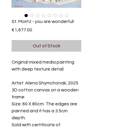
St. Moritz - you are wonderful!
Price
€1,677.00
Out of Stock
Original mixed media painting
with deep texture detail.
Artist: Alena Shymchonak; 2025
3D cotton canvas on a wooden
frame.
Size: 60 X 80cm. The edges are
painted and it has a 3.5cm
depth.
Sold with certificate of