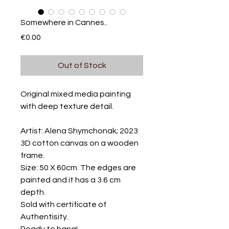
Somewhere in Cannes..
Price
€0.00
Out of Stock
Original mixed media painting
with deep texture detail.
Artist: Alena Shymchonak; 2023
3D cotton canvas on a wooden
frame.
Size: 50 X 60cm. The edges are
painted and it has a 3.6 cm
depth.
Sold with certificate of
Authentisity.