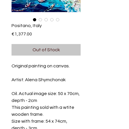
Positano, Italy
Price
€1,377.00
Out of Stock
Original painting on canvas.
Artist: Alena Shymchonak
Oil. Actual image size: 50 x 70cm,
depth - 2cm
This painting sold with a wtite
wooden frame.
Size with frame: 54 x 74cm,
depth - 3cm.