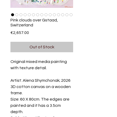
Pink clouds over Gstaad,
Switzerland
Price
€2,657.00
Out of Stock
Original mixed media painting
with texture detail.
Artist: Alena Shymchonak; 2026
3D cotton canvas on a wooden
frame.
Size: 60 X 80cm. The edges are
painted and it has a 3.5cm
depth.