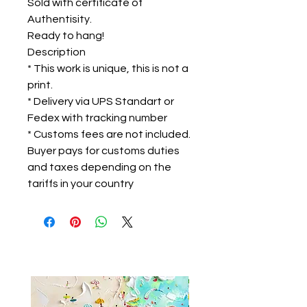
Sold with certificate of
Authentisity.
Ready to hang!
Description
* This work is unique, this is not a
print.
* Delivery via UPS Standart or
Fedex with tracking number
* Customs fees are not included.
Buyer pays for customs duties
and taxes depending on the
tariffs in your country