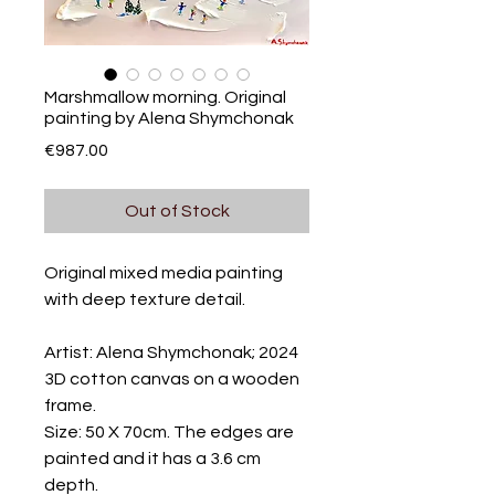
Marshmallow morning. Original
painting by Alena Shymchonak
Price
€987.00
Out of Stock
Original mixed media painting
with deep texture detail.
Artist: Alena Shymchonak; 2024
3D cotton canvas on a wooden
frame.
Size: 50 X 70cm. The edges are
painted and it has a 3.6 cm
depth.