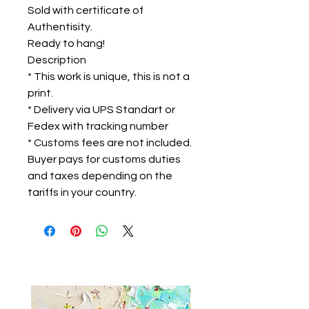
Sold with certificate of
Authentisity.
Ready to hang!
Description
* This work is unique, this is not a
print.
* Delivery via UPS Standart or
Fedex with tracking number
* Customs fees are not included.
Buyer pays for customs duties
and taxes depending on the
tariffs in your country.