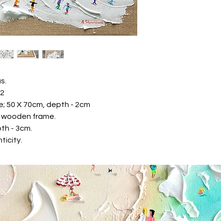
* Maestro Card
We are keep your pa
Gallery never receiv
Returns & exchange
Contact us within: 14
Ship items back withi
We don't accept exc
But please contact u
s.
your order.
22
The following items
e; 50 X 70cm, depth - 2cm
Because of the natur
te wooden frame.
arrive damaged or d
th - 3cm.
for:
Custom or person
ticity.
Items on sale
Conditions of return
Buyers are responsibl
item is not returned i
responsible for any lo