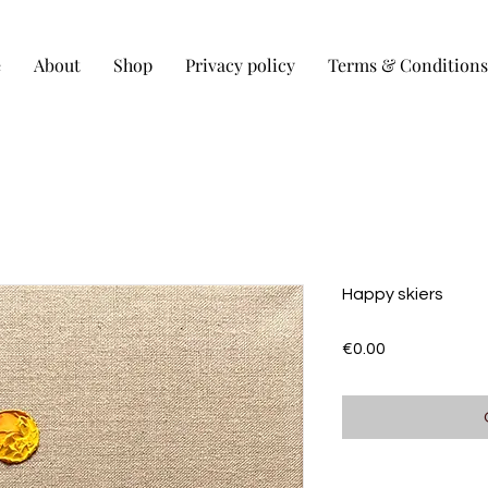
e
About
Shop
Privacy policy
Terms & Conditions
Happy skiers
Price
€0.00