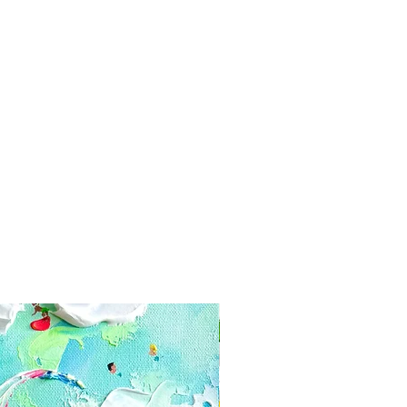
yment information secure. Tikk
e your card information
s
 days of delivery
n: 21 days of delivery
hanges or cancellations
s if you have any problems with
 can't be returned or exchanged
e of these items, unless they
efective, We can't accept returns
alized orders
e for return shipping costs. If the
n its original condition, the buyer is
ss in value.