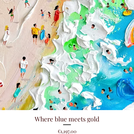
Quick View
Where blue meets gold
Price
€1,197.00