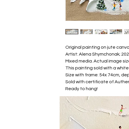
Original painting on jute canva
Artist: Alena Shymchonak; 20
Mixed media. Actual image siz
This painting sold with a whi
Size with frame: 54x 74cm, dep
Sold with certificate of Authen
Ready to hang!