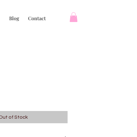
Blog
Contact
Out of Stock