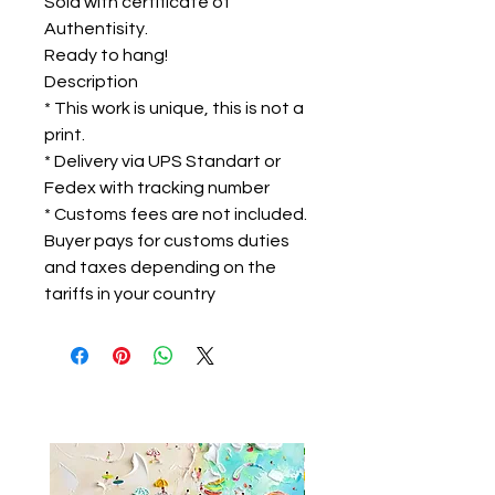
Sold with certificate of
Authentisity.
Ready to hang!
Description
* This work is unique, this is not a
print.
* Delivery via UPS Standart or
Fedex with tracking number
* Customs fees are not included.
Buyer pays for customs duties
and taxes depending on the
tariffs in your country