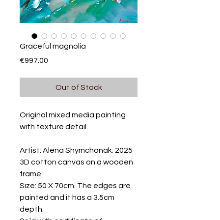
Graceful magnolia
Price
€997.00
Out of Stock
Original mixed media painting
with texture detail.
Artist: Alena Shymchonak; 2025
3D cotton canvas on a wooden
frame.
Size: 50 X 70cm. The edges are
painted and it has a 3.5cm
depth.