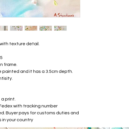
with texture detail.
25
n frame.
e painted and it has a 3.5cm depth.
tisity.
 a print.
r Fedex with tracking number
ed. Buyer pays for customs duties and
 in your country