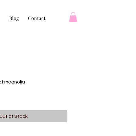
Blog
Contact
of magnolia
Out of Stock