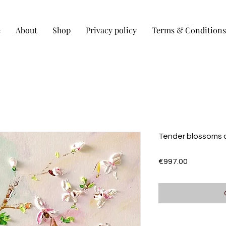
e
About
Shop
Privacy policy
Terms & Conditions
Tender blossoms 
Price
€997.00