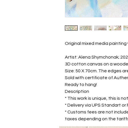
Original mixed media painting 
Artist: Alena Shymchonak; 20
3D cotton canvas on a woode
Size: 50 X 70cm. The edges ar
Sold with certificate of Authen
Ready to hang!
Description
* This work is unique, this is not
* Delivery via UPS Standart o
* Customs fees are not includ
taxes depending on the tariffs