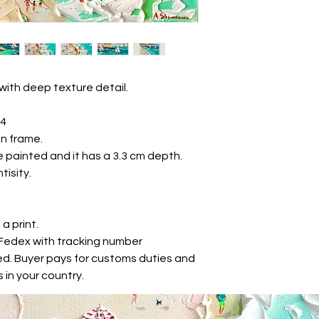
with deep texture detail.
24
n frame.
 painted and it has a 3.3 cm depth.
tisity.
 a print.
r Fedex with tracking number
ed. Buyer pays for customs duties and
 in your country.