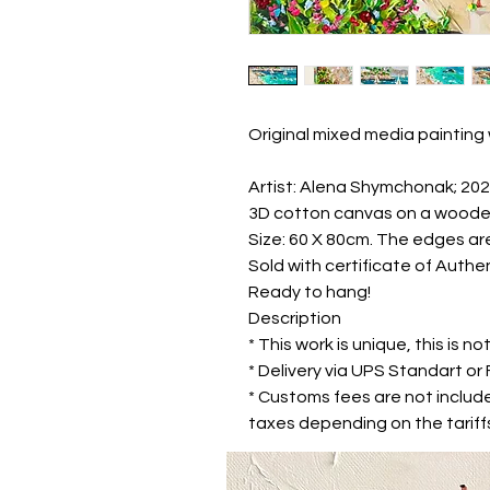
Original mixed media painting 
Artist: Alena Shymchonak; 20
3D cotton canvas on a woode
Size: 60 X 80cm. The edges are
Sold with certificate of Authen
Ready to hang!
Description
* This work is unique, this is not
* Delivery via UPS Standart o
* Customs fees are not includ
taxes depending on the tariffs