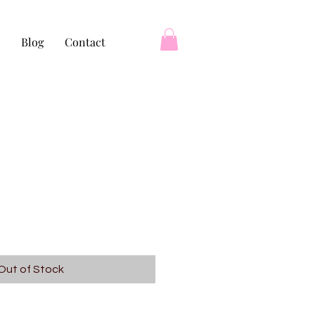
Blog
Contact
Out of Stock