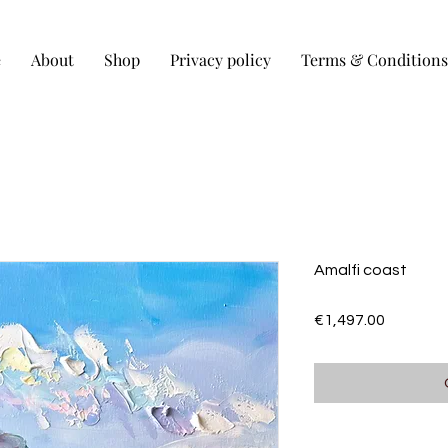
e
About
Shop
Privacy policy
Terms & Conditions
Amalfi coast
Price
€1,497.00