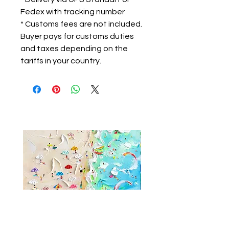
Fedex with tracking number
* Customs fees are not included.
Buyer pays for customs duties
and taxes depending on the
tariffs in your country.