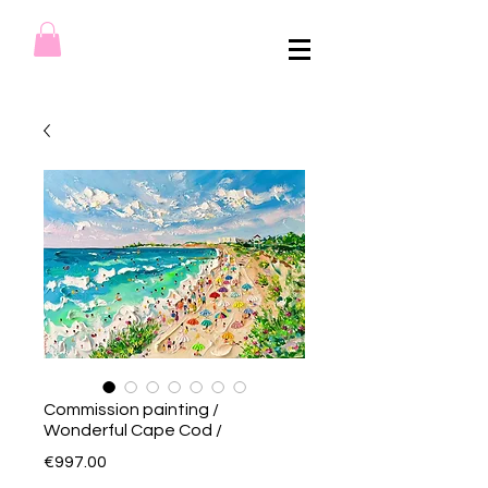
Commission painting /
Wonderful Cape Cod /
Price
€997.00