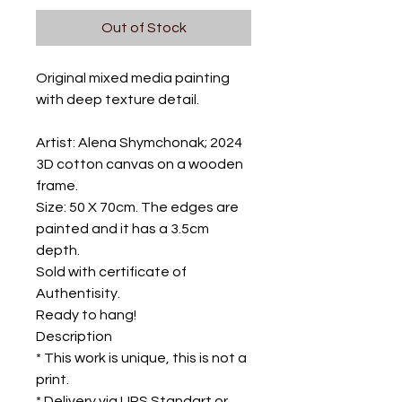
Out of Stock
Original mixed media painting
with deep texture detail.
Artist: Alena Shymchonak; 2024
3D cotton canvas on a wooden
frame.
Size: 50 X 70cm. The edges are
painted and it has a 3.5cm
depth.
Sold with certificate of
Authentisity.
Ready to hang!
Description
* This work is unique, this is not a
print.
* Delivery via UPS Standart or