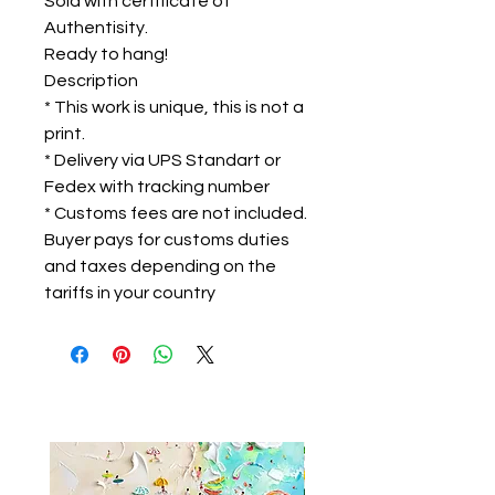
Sold with certificate of
Authentisity.
Ready to hang!
Description
* This work is unique, this is not a
print.
* Delivery via UPS Standart or
Fedex with tracking number
* Customs fees are not included.
Buyer pays for customs duties
and taxes depending on the
tariffs in your country