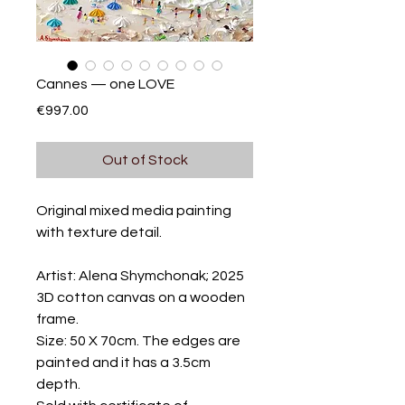
Cannes — one LOVE
Price
€997.00
Out of Stock
Original mixed media painting
with texture detail.
Artist: Alena Shymchonak; 2025
3D cotton canvas on a wooden
frame.
Size: 50 X 70cm. The edges are
painted and it has a 3.5cm
depth.