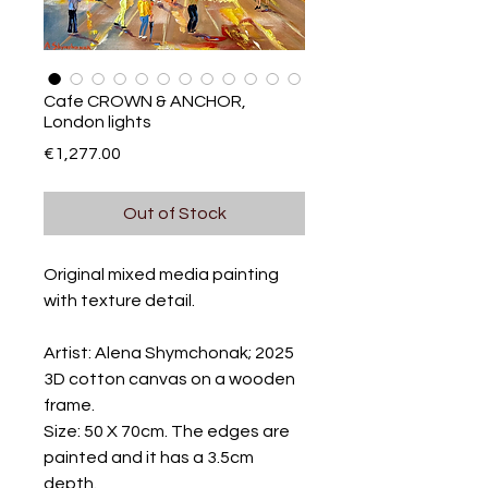
Cafe CROWN & ANCHOR,
London lights
Price
€1,277.00
Out of Stock
Original mixed media painting
with texture detail.
Artist: Alena Shymchonak; 2025
3D cotton canvas on a wooden
frame.
Size: 50 X 70cm. The edges are
painted and it has a 3.5cm
depth.