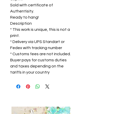
Sold with certificate of
Authentisity.
Ready to hang!
Description
* This work is unique, this is not a
print.
* Delivery via UPS Standart or
Fedex with tracking number
* Customs fees are not included.
Buyer pays for customs duties
and taxes depending on the
tariffs in your country